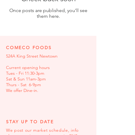
Once posts are published, you’ll see
them here.
COMECO FOODS
524A King Street Newtown
Current opening hours
Tues - Fri 11:30-3pm
Sat & Sun 11am-3pm
Thurs - Sat 6-9pm
We offer Dine-in.
STAY UP TO DATE
We post our market schedule, info