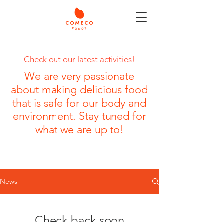
Check out our latest activities!
We are very passionate
about making delicious food
that is safe for our body and
environment. Stay tuned for
what we are up to!
News
Check back soon