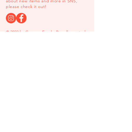
about new items and more in SNS,
please check it out!
© 2023 by Comeco Foods. Proudly created
with
Wix.com