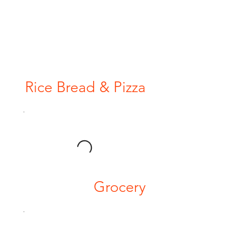
Rice Bread & Pizza
Grocery