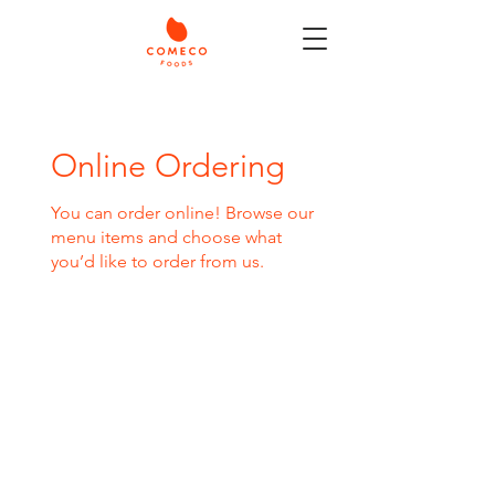
Online Ordering
You can order online! Browse our
menu items and choose what
you’d like to order from us.