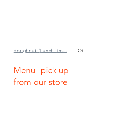
doughnuts(Lunch tim...
Other sweets
Menu -pick up
from our store