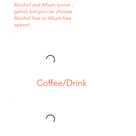
Alcohol and Allium (onion ,
garlic), but you can choose
Alcohol free or Allium free
option!
Coffee/Drink