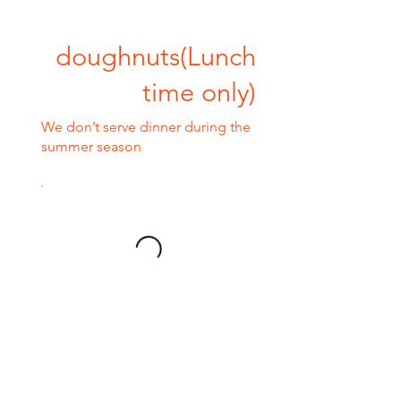
doughnuts(Lunch
time only)
We don’t serve dinner during the
summer season