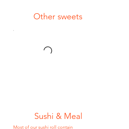
Other sweets
Sushi & Meal
Most of our sushi roll contain