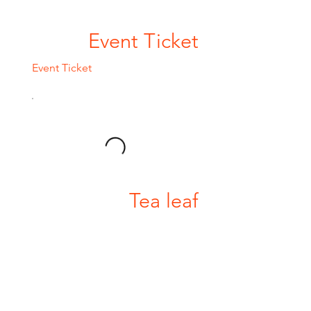
Event Ticket
Event Ticket
Tea leaf
Tea leaf