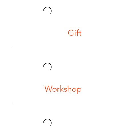
Gift
Workshop