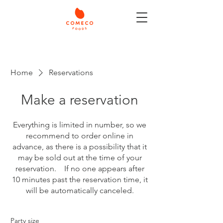
Home
Reservations
Make a reservation
Everything is limited in number, so we
recommend to order online in
advance, as there is a possibility that it
may be sold out at the time of your
reservation. If no one appears after
10 minutes past the reservation time, it
will be automatically canceled.
Party size