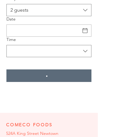
2 guests
Date
Time
COMECO FOODS
524A King Street Newtown