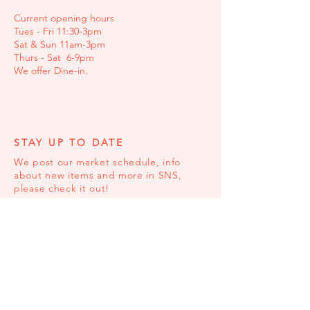
Current opening hours
Tues - Fri 11:30-3pm
Sat & Sun 11am-3pm
Thurs - Sat 6-9pm
We offer Dine-in.
STAY UP TO DATE
We post our market schedule, info
about new items and more in SNS,
please check it out!
© 2023 by Comeco Foods. Proudly created
with
Wix.com